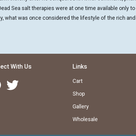
Dead Sea salt therapies were at one time available only to
y, what was once considered the lifestyle of the rich and
ect With Us
Links
Twitter
Cart
Shop
Gallery
Wholesale