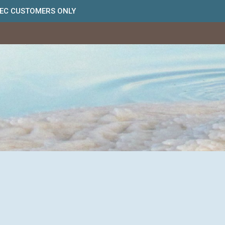
BEC CUSTOMERS ONLY