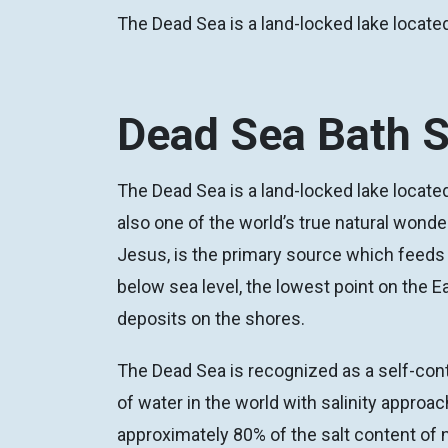
The Dead Sea is a land-locked lake located
Dead Sea Bath S
The Dead Sea is a land-locked lake located
also one of the world’s true natural wonde
Jesus, is the primary source which feeds 
below sea level, the lowest point on the E
deposits on the shores.
The Dead Sea is recognized as a self-cont
of water in the world with salinity appro
approximately 80% of the salt content of 