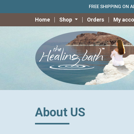
FREE SHIPPING ON 
Home
Shop
Orders
My acco
About US