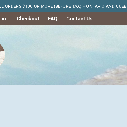
ALL ORDERS $100 OR MORE (BEFORE TAX) – ONTARIO AND QUE
unt
Checkout
FAQ
Contact Us