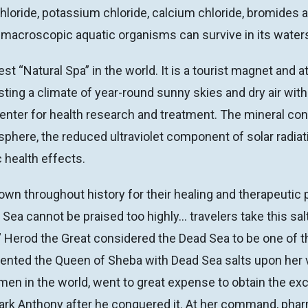
ride, potassium chloride, calcium chloride, bromides an
 or macroscopic aquatic organisms can survive in its water
st “Natural Spa” in the world. It is a tourist magnet and 
ting a climate of year-round sunny skies and dry air with
enter for health research and treatment. The mineral cont
osphere, the reduced ultraviolet component of solar radia
c health effects.
wn throughout history for their healing and therapeutic 
 Sea cannot be praised too highly… travelers take this s
 Herod the Great considered the Dead Sea to be one of the
nted the Queen of Sheba with Dead Sea salts upon her vi
n in the world, went to great expense to obtain the excl
y Mark Anthony after he conquered it. At her command, ph