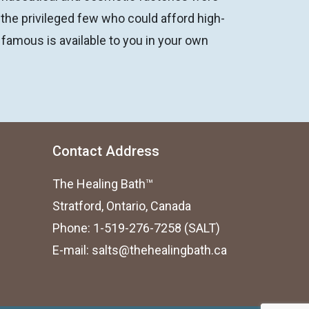
 the privileged few who could afford high-
 famous is available to you in your own
Contact Address
The Healing Bath™
Stratford, Ontario, Canada
Phone: 1-519-276-7258 (SALT)
E-mail:
salts@thehealingbath.ca