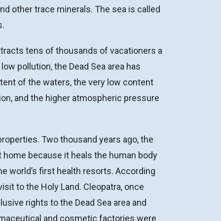
d other trace minerals. The sea is called
s.
attracts tens of thousands of vacationers a
 low pollution, the Dead Sea area has
ent of the waters, the very low content
tion, and the higher atmospheric pressure
properties. Two thousand years ago, the
alt home because it heals the human body
 world’s first health resorts. According
sit to the Holy Land. Cleopatra, once
usive rights to the Dead Sea area and
armaceutical and cosmetic factories were