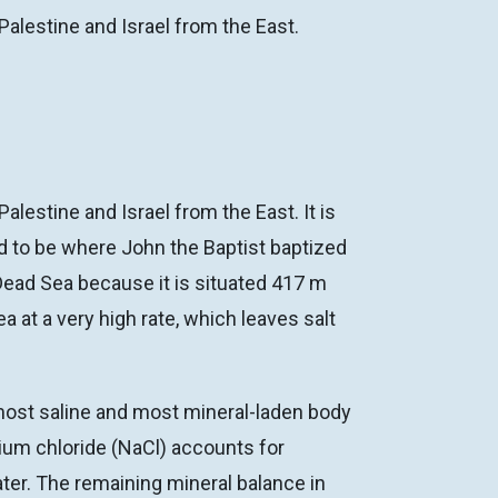
Palestine and Israel from the East.
lestine and Israel from the East. It is
id to be where John the Baptist baptized
Dead Sea because it is situated 417 m
a at a very high rate, which leaves salt
 most saline and most mineral-laden body
dium chloride (NaCl) accounts for
ter. The remaining mineral balance in