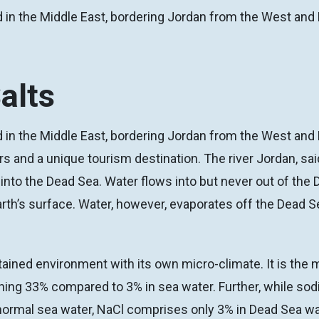
 in the Middle East, bordering Jordan from the West and 
alts
 in the Middle East, bordering Jordan from the West and Pa
rs and a unique tourism destination. The river Jordan, sa
into the Dead Sea. Water flows into but never out of the 
arth’s surface. Water, however, evaporates off the Dead Se
ained environment with its own micro-climate. It is the
aching 33% compared to 3% in sea water. Further, while so
normal sea water, NaCl comprises only 3% in Dead Sea wa