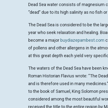
Dead Sea water consists of magnesium chlo
“dead” due to its high salinity as no fish
The Dead Sea is considered to be the large
year who seek relaxation and healing. Boas
become a major
buydiazepambest.com
c
of pollens and other allergens in the atm
at this great depth each yield very specifi
The waters of the Dead Sea have been kno
Roman Historian Flavius wrote: “The Dead
and is therefore used in many medicines.”
to the book of Samuel, King Solomon prese
considered among the most beautiful wome
received the title to the entire region b