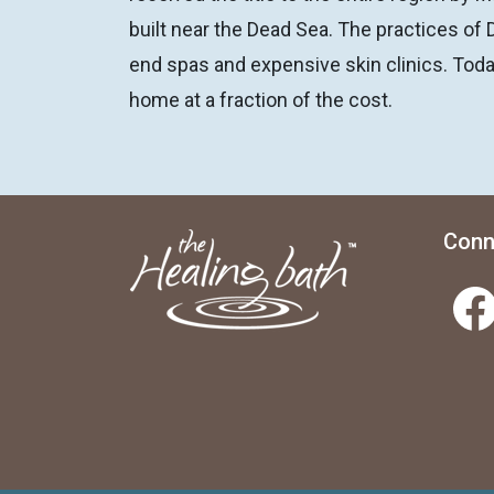
built near the Dead Sea. The practices of 
end spas and expensive skin clinics. Toda
home at a fraction of the cost.
Conn
Facebook