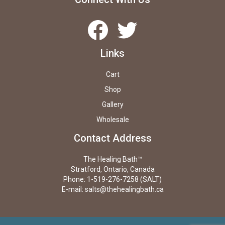
Facebook
Twitter
Links
Cart
Shop
Gallery
Wholesale
Contact Address
The Healing Bath™
Stratford, Ontario, Canada
Phone: 1-519-276-7258 (SALT)
E-mail:
salts@thehealingbath.ca