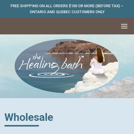
FREE SHIPPING ON ALL ORDERS $100 OR MORE (BEFORE TAX) –
ONTARIO AND QUEBEC CUSTOMERS ONLY
Wholesale