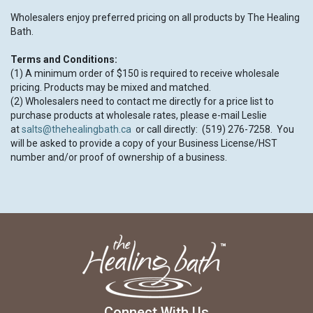
Wholesalers enjoy preferred pricing on all products by The Healing
Bath.
Terms and Conditions:
(1) A minimum order of $150 is required to receive wholesale
pricing. Products may be mixed and matched.
(2) Wholesalers need to contact me directly for a price list to
purchase products at wholesale rates, please e-mail Leslie
at
salts@thehealingbath.ca
or call directly: (519) 276-7258. You
will be asked to provide a copy of your Business License/HST
number and/or proof of ownership of a business.
Connect With Us