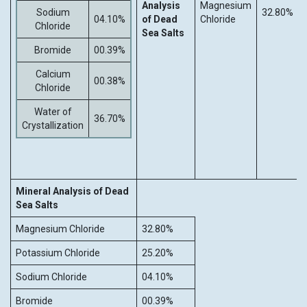
Analysis
Magnesium
Sodium
32.80%
04.10%
of Dead
Chloride
Chloride
Sea Salts
Bromide
00.39%
Calcium
00.38%
Chloride
Water of
36.70%
Crystallization
Mineral Analysis of Dead
Sea Salts
Magnesium Chloride
32.80%
Potassium Chloride
25.20%
Sodium Chloride
04.10%
Bromide
00.39%