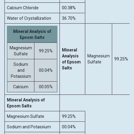
Calcium Chloride
00.38%
Water of Crystallization
36.70%
Mineral Analysis of
Epsom Salts
Magnesium
Mineral
99.25%
Sulfate
Analysis
Magnesium
99.25%
of Epsom
Sulfate
Sodium
Salts
and
00.04%
Potassium
Calcium
00.05%
Mineral Analysis of
Epsom Salts
Magnesium Sulfate
99.25%
Sodium and Potassium
00.04%