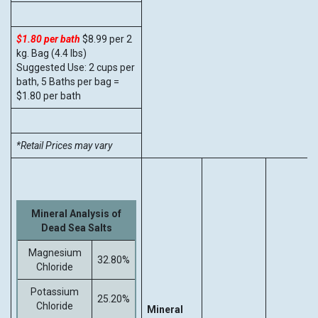
$1.80 per bath
$8.99 per 2
kg. Bag (4.4 lbs)
Suggested Use: 2 cups per
bath, 5 Baths per bag =
$1.80 per bath
*Retail Prices may vary
Mineral Analysis of
Dead Sea Salts
Magnesium
32.80%
Chloride
Potassium
25.20%
Chloride
Mineral