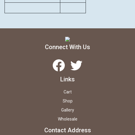
Connect With Us
Facebook
Twitter
Links
Cart
Shop
Gallery
Wholesale
Contact Address