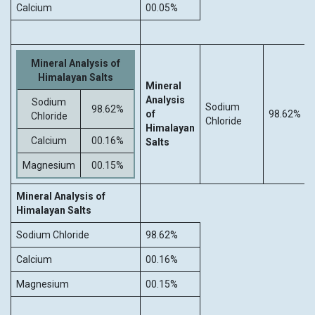
Calcium
00.05%
Mineral Analysis of
Himalayan Salts
Mineral
Analysis
Sodium
Sodium
98.62%
of
98.62%
Chloride
Chloride
Himalayan
Calcium
00.16%
Salts
Magnesium
00.15%
Mineral Analysis of
Himalayan Salts
Sodium Chloride
98.62%
Calcium
00.16%
Magnesium
00.15%