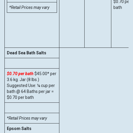
$0.70 per
*Retail Prices may vary
bath
Dead Sea Bath Salts
$0.70 per bath
$45.00* per
3.6 kg. Jar (8 lbs.)
Suggested Use: ¼ cup per
bath @ 64 Baths per jar =
$0.70 per bath
*Retail Prices may vary
Epsom Salts