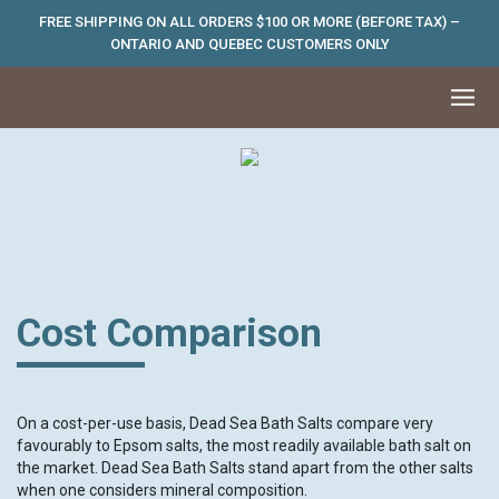
FREE SHIPPING ON ALL ORDERS $100 OR MORE (BEFORE TAX) –
ONTARIO AND QUEBEC CUSTOMERS ONLY
Cost Comparison
On a cost-per-use basis, Dead Sea Bath Salts compare very
favourably to Epsom salts, the most readily available bath salt on
the market. Dead Sea Bath Salts stand apart from the other salts
when one considers mineral composition.