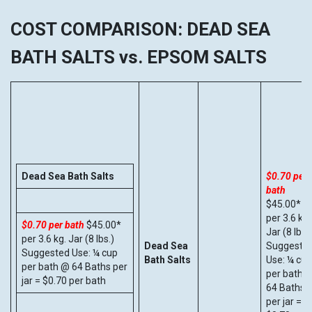
COST COMPARISON: DEAD SEA
BATH SALTS vs. EPSOM SALTS
Dead Sea Bath Salts
$0.70 per
bath
$45.00*
per 3.6 kg.
$0.70 per bath
$45.00*
Jar (8 lbs.)
per 3.6 kg. Jar (8 lbs.)
Dead Sea
Suggeste
Suggested Use: ¼ cup
Bath Salts
Use: ¼ cup
per bath @ 64 Baths per
per bath 
jar = $0.70 per bath
64 Baths
per jar =