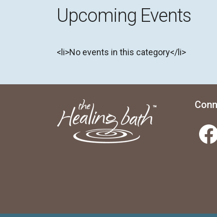
Upcoming Events
<li>No events in this category</li>
Conn
Facebook