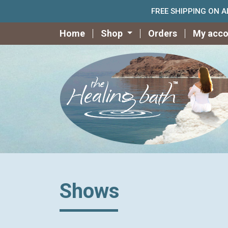
FREE SHIPPING ON 
Home
Shop
Orders
My acco
Shows