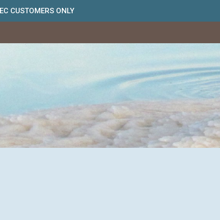
BEC CUSTOMERS ONLY