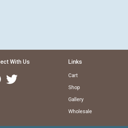
ect With Us
Links
Twitter
Cart
Shop
Gallery
Wholesale