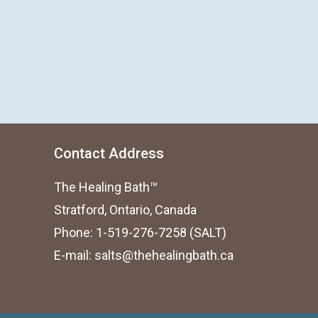
Contact Address
The Healing Bath™
Stratford, Ontario, Canada
Phone: 1-519-276-7258 (SALT)
E-mail:
salts@thehealingbath.ca