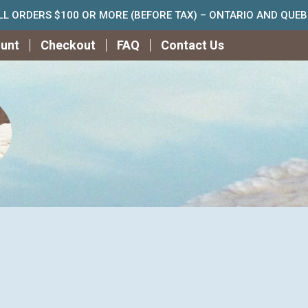
ALL ORDERS $100 OR MORE (BEFORE TAX) – ONTARIO AND QUE
unt
Checkout
FAQ
Contact Us