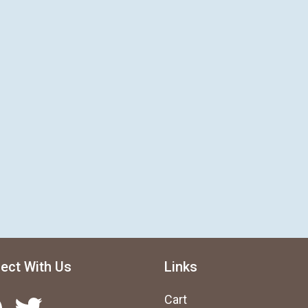
ect With Us
Links
Twitter
Cart