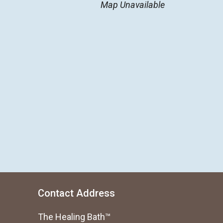
Map Unavailable
Contact Address
The Healing Bath™