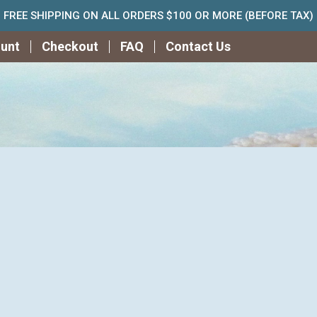
FREE SHIPPING ON ALL ORDERS $100 OR MORE (BEFORE TAX)
unt
Checkout
FAQ
Contact Us