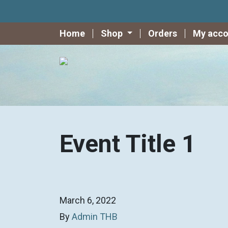
Home
Shop
Orders
My acco
Event Title 1
March 6, 2022
By
Admin THB