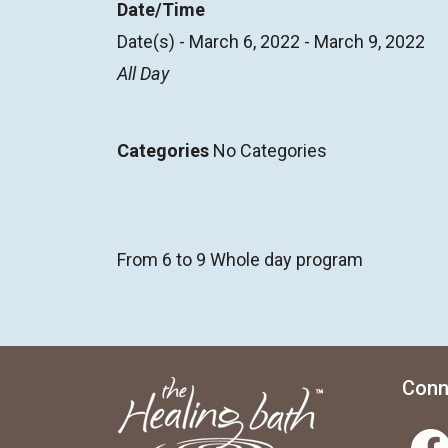
Date/Time
Date(s) - March 6, 2022 - March 9, 2022
All Day
Categories
No Categories
From 6 to 9 Whole day program
Conn
Facebook