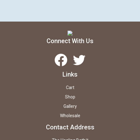
Connect With Us
Facebook
Twitter
Links
Cart
Shop
Gallery
Wholesale
Contact Address