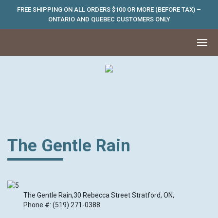
FREE SHIPPING ON ALL ORDERS $100 OR MORE (BEFORE TAX) –
ONTARIO AND QUEBEC CUSTOMERS ONLY
The Gentle Rain
The Gentle Rain,30 Rebecca Street Stratford, ON,
Phone #: (519) 271-0388