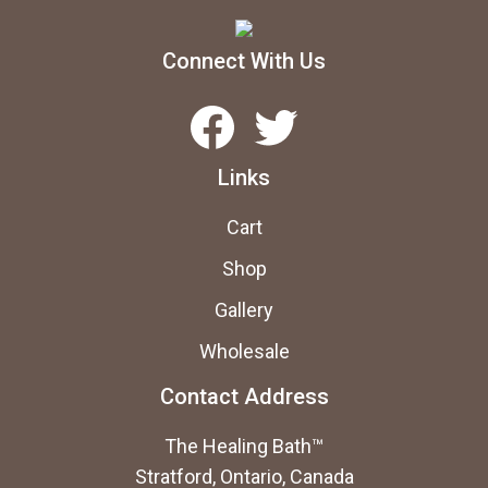
Connect With Us
Facebook
Twitter
Links
Cart
Shop
Gallery
Wholesale
Contact Address
The Healing Bath™
Stratford, Ontario, Canada