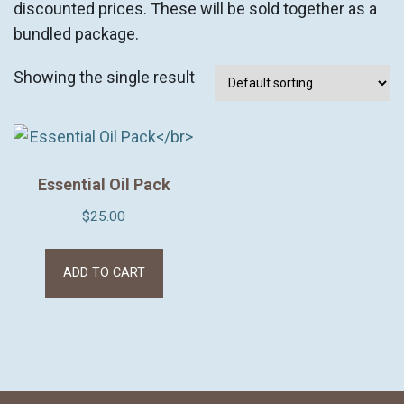
discounted prices. These will be sold together as a
bundled package.
Showing the single result
Essential Oil Pack
$
25.00
ADD TO CART