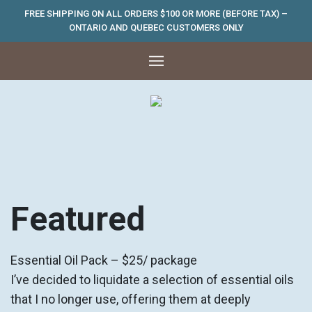
FREE SHIPPING ON ALL ORDERS $100 OR MORE (BEFORE TAX) –
ONTARIO AND QUEBEC CUSTOMERS ONLY
Featured
Essential Oil Pack – $25/ package
I’ve decided to liquidate a selection of essential oils
that I no longer use, offering them at deeply