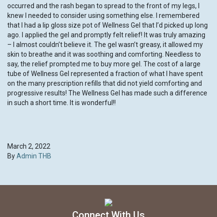
occurred and the rash began to spread to the front of my legs, I
knew I needed to consider using something else. I remembered
that I had a lip gloss size pot of Wellness Gel that I’d picked up long
ago. I applied the gel and promptly felt relief! It was truly amazing
– I almost couldn’t believe it. The gel wasn’t greasy, it allowed my
skin to breathe and it was soothing and comforting. Needless to
say, the relief prompted me to buy more gel. The cost of a large
tube of Wellness Gel represented a fraction of what I have spent
on the many prescription refills that did not yield comforting and
progressive results! The Wellness Gel has made such a difference
in such a short time. It is wonderful!!
March 2, 2022
By
Admin THB
Connect With Us