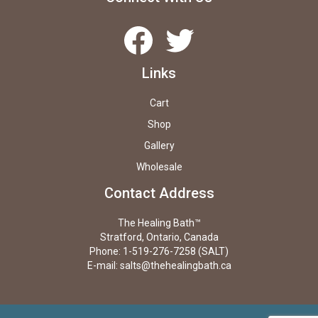
Facebook
Twitter
Links
Cart
Shop
Gallery
Wholesale
Contact Address
The Healing Bath™
Stratford, Ontario, Canada
Phone: 1-519-276-7258 (SALT)
E-mail:
salts@thehealingbath.ca