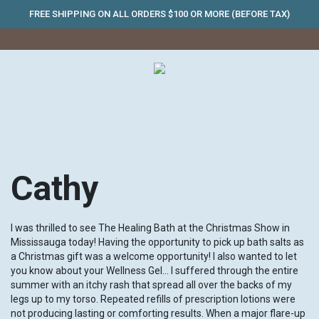
FREE SHIPPING ON ALL ORDERS $100 OR MORE (BEFORE TAX)
Cathy
I was thrilled to see The Healing Bath at the Christmas Show in
Mississauga today! Having the opportunity to pick up bath salts as
a Christmas gift was a welcome opportunity! I also wanted to let
you know about your Wellness Gel… I suffered through the entire
summer with an itchy rash that spread all over the backs of my
legs up to my torso. Repeated refills of prescription lotions were
not producing lasting or comforting results. When a major flare-up