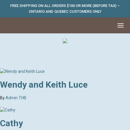
FREE SHIPPING ON ALL ORDERS $100 OR MORE (BEFORE TAX) –
ONTARIO AND QUEBEC CUSTOMERS ONLY
Wendy and Keith Luce
By
Admin THB
Cathy