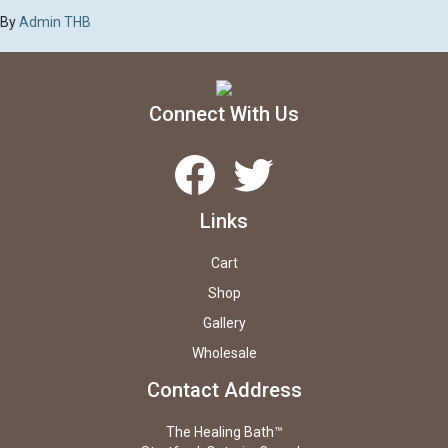
By
Admin THB
Connect With Us
Facebook
Twitter
Links
Cart
Shop
Gallery
Wholesale
Contact Address
The Healing Bath™