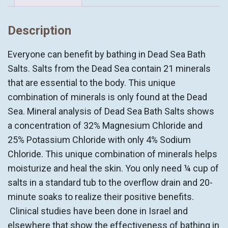
SALTS
quantity
Description
Everyone can benefit by bathing in Dead Sea Bath
Salts. Salts from the Dead Sea contain 21 minerals
that are essential to the body. This unique
combination of minerals is only found at the Dead
Sea. Mineral analysis of Dead Sea Bath Salts shows
a concentration of 32% Magnesium Chloride and
25% Potassium Chloride with only 4% Sodium
Chloride. This unique combination of minerals helps
moisturize and heal the skin. You only need ¼ cup of
salts in a standard tub to the overflow drain and 20-
minute soaks to realize their positive benefits.
Clinical studies have been done in Israel and
elsewhere that show the effectiveness of bathing in