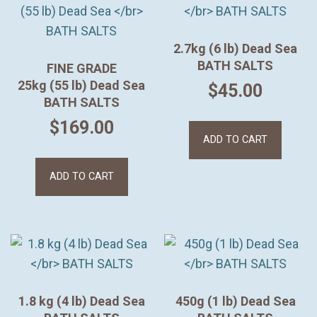
2.7kg (6 lb) Dead Sea
BATH SALTS
FINE GRADE
25kg (55 lb) Dead Sea
$
45.00
BATH SALTS
$
169.00
ADD TO CART
ADD TO CART
1.8 kg (4 lb) Dead Sea
450g (1 lb) Dead Sea