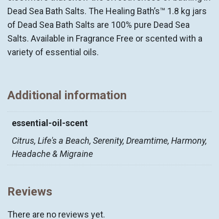
Dead Sea Bath Salts. The Healing Bath’s™ 1.8 kg jars
of Dead Sea Bath Salts are 100% pure Dead Sea
Salts. Available in Fragrance Free or scented with a
variety of essential oils.
Additional information
essential-oil-scent
Citrus, Life's a Beach, Serenity, Dreamtime, Harmony,
Headache & Migraine
Reviews
There are no reviews yet.