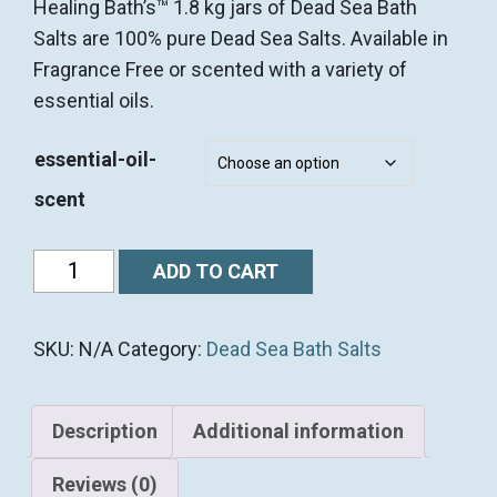
Healing Bath’s™ 1.8 kg jars of Dead Sea Bath
Salts are 100% pure Dead Sea Salts. Available in
Fragrance Free or scented with a variety of
essential oils.
essential-oil-
scent
1.8
ADD TO CART
kg
(4
SKU:
N/A
Category:
Dead Sea Bath Salts
lb)
Premium
Dead
Description
Additional information
Sea
BATH
Reviews (0)