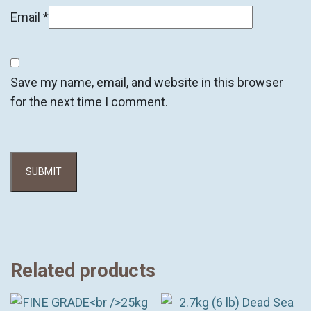
Email
*
Save my name, email, and website in this browser
for the next time I comment.
Related products