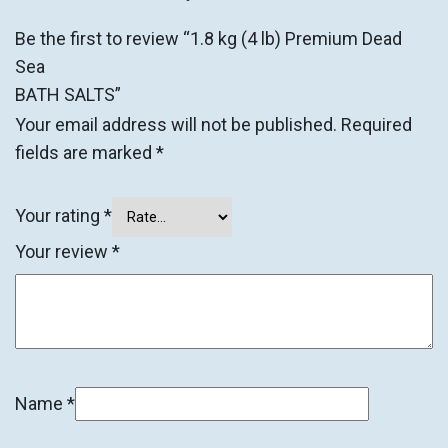
Be the first to review “1.8 kg (4 lb) Premium Dead
Sea
BATH SALTS”
Your email address will not be published.
Required
fields are marked
*
Your rating
*
Your review
*
Name
*