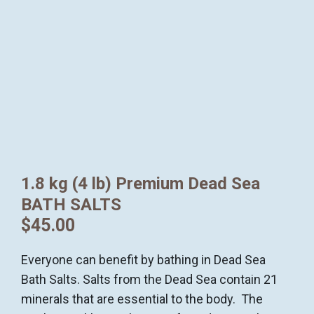
1.8 kg (4 lb) Premium Dead Sea
BATH SALTS
$
45.00
Everyone can benefit by bathing in Dead Sea
Bath Salts. Salts from the Dead Sea contain 21
minerals that are essential to the body. The