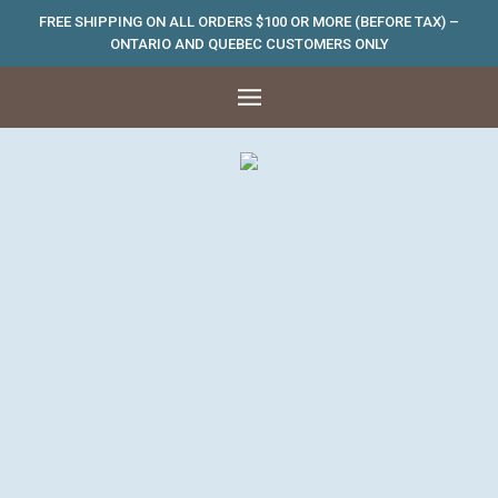
FREE SHIPPING ON ALL ORDERS $100 OR MORE (BEFORE TAX) –
ONTARIO AND QUEBEC CUSTOMERS ONLY