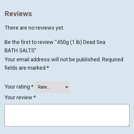
Reviews
There are no reviews yet.
Be the first to review “450g (1 lb) Dead Sea
BATH SALTS”
Your email address will not be published.
Required
fields are marked
*
Your rating
*
Your review
*