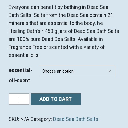
Everyone can benefit by bathing in Dead Sea
Bath Salts. Salts from the Dead Sea contain 21
minerals that are essential to the body. he
Healing Bath’s™ 450 g jars of Dead Sea Bath Salts
are 100% pure Dead Sea Salts. Available in
Fragrance Free or scented with a variety of
essential oils.
essential-
oil-scent
450g
ADD TO CART
(1
lb)
SKU:
N/A
Category:
Dead Sea Bath Salts
Dead