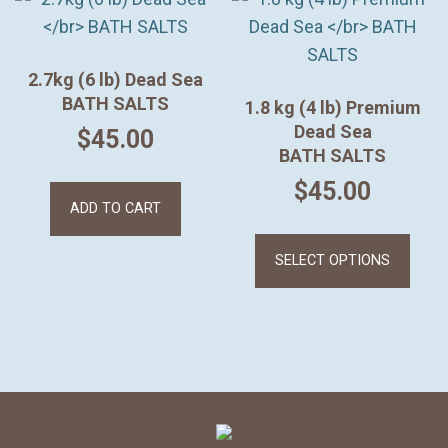
2.7kg (6 lb) Dead Sea
BATH SALTS
1.8 kg (4 lb) Premium
Dead Sea
$
45.00
BATH SALTS
$
45.00
ADD TO CART
This
prod
SELECT OPTIONS
has
mult
varia
The
opti
may