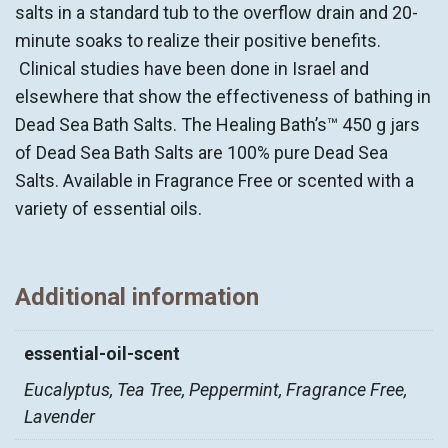
salts in a standard tub to the overflow drain and 20-
minute soaks to realize their positive benefits.
Clinical studies have been done in Israel and
elsewhere that show the effectiveness of bathing in
Dead Sea Bath Salts. The Healing Bath’s™ 450 g jars
of Dead Sea Bath Salts are 100% pure Dead Sea
Salts. Available in Fragrance Free or scented with a
variety of essential oils.
Additional information
essential-oil-scent
Eucalyptus, Tea Tree, Peppermint, Fragrance Free,
Lavender