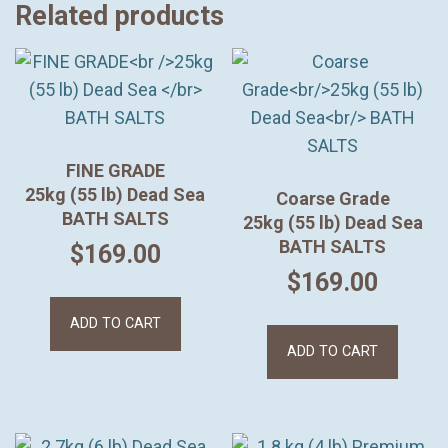
Related products
FINE GRADE
25kg (55 lb) Dead Sea
Coarse Grade
BATH SALTS
25kg (55 lb) Dead Sea
BATH SALTS
$
169.00
$
169.00
ADD TO CART
ADD TO CART