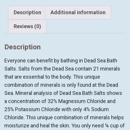
Sea
BATH
Description
Additional information
SALTS
quantity
Reviews (0)
Description
Everyone can benefit by bathing in Dead Sea Bath
Salts. Salts from the Dead Sea contain 21 minerals
that are essential to the body. This unique
combination of minerals is only found at the Dead
Sea. Mineral analysis of Dead Sea Bath Salts shows
a concentration of 32% Magnesium Chloride and
25% Potassium Chloride with only 4% Sodium
Chloride. This unique combination of minerals helps
moisturize and heal the skin. You only need ¼ cup of