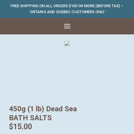
FREE SHIPPING ON ALL ORDERS $100 OR MORE (BEFORE TAX) –
ONTARIO AND QUEBEC CUSTOMERS ONLY
450g (1 lb) Dead Sea
BATH SALTS
$
15.00