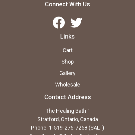
be
Connect With Us
cho
Facebook
Twitter
on
the
Links
prod
pag
Cart
Shop
Gallery
Wholesale
Contact Address
The Healing Bath™
Stratford, Ontario, Canada
Phone: 1-519-276-7258 (SALT)