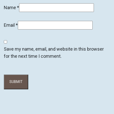
Name
*
Email
*
Save my name, email, and website in this browser
for the next time I comment.